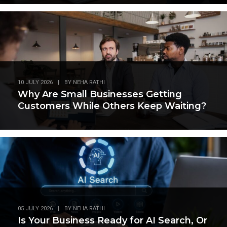
10 JULY 2026
|
BY
NEHA RATHI
Why Are Small Businesses Getting
Customers While Others Keep Waiting?
05 JULY 2026
|
BY
NEHA RATHI
Is Your Business Ready for AI Search, Or