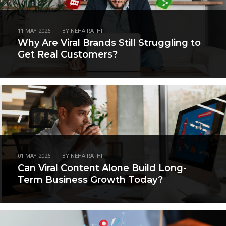
11 MAY 2026
|
BY
NEHA RATHI
Why Are Viral Brands Still Struggling to
Get Real Customers?
01 MAY 2026
|
BY
NEHA RATHI
Can Viral Content Alone Build Long-
Term Business Growth Today?