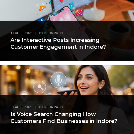
11 APRIL 2026
|
BY
NEHA RATHI
Are Interactive Posts Increasing
Customer Engagement in Indore?
01 APRIL 2026
|
BY
NEHA RATHI
Is Voice Search Changing How
Customers Find Businesses in Indore?