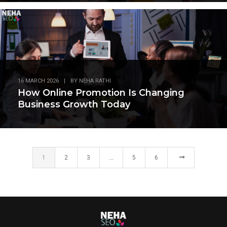
16 MARCH 2026
|
BY
NEHA RATHI
How Online Promotion Is Changing
Business Growth Today
1
2
3
…
5
6