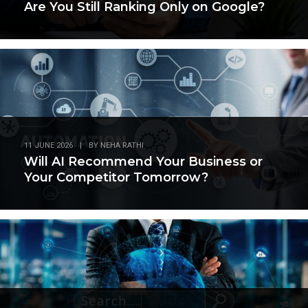
Are You Still Ranking Only on Google?
11 JUNE 2026
|
BY
NEHA RATHI
Will AI Recommend Your Business or
Your Competitor Tomorrow?