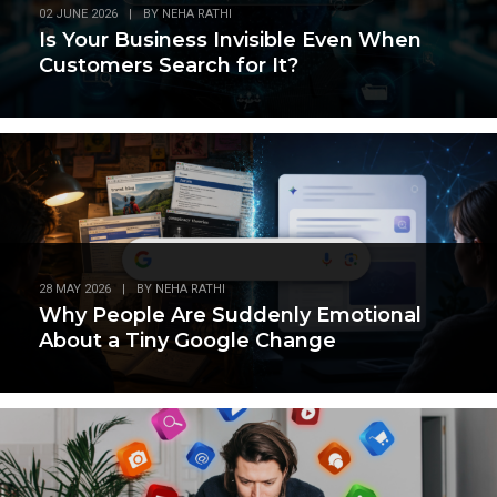
02 JUNE 2026
|
BY
NEHA RATHI
Is Your Business Invisible Even When
Customers Search for It?
28 MAY 2026
|
BY
NEHA RATHI
Why People Are Suddenly Emotional
About a Tiny Google Change