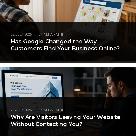
22 JULY 2026
|
BY
NEHA RATHI
Has Google Changed the Way
Customers Find Your Business Online?
22 JULY 2026
|
BY
NEHA RATHI
Why Are Visitors Leaving Your Website
Without Contacting You?