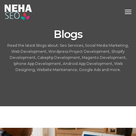
Tog
Nav
Blogs
Read the latest blogs about: Seo Services, Social Media Marketing,
Web Development, Wordpress Project Development, Shopify
Development, Cakephp Development, Magento Development,
Iphone App Development, Android App Development, Web
Designing, Website Maintenance, Google Ads and more.