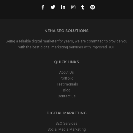
NEHA SEO SOLUTIONS
Being a reliable digital marketer for years, we are commited to provide you
with the best digital marketing services with improved ROI.
QUICK LINKS
About Us
Portfolio
Testimonials
Blog
Contact us
DIGITAL MARKETING
SEO Services
Social Media Marketing