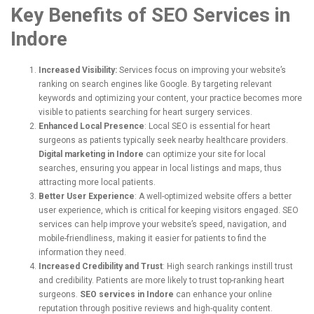
Key Benefits of SEO Services in
Indore
Increased Visibility:
Services focus on improving your website’s
ranking on search engines like Google. By targeting relevant
keywords and optimizing your content, your practice becomes more
visible to patients searching for heart surgery services.
Enhanced Local Presence
: Local SEO is essential for heart
surgeons as patients typically seek nearby healthcare providers.
Digital marketing in Indore
can optimize your site for local
searches, ensuring you appear in local listings and maps, thus
attracting more local patients.
Better User Experience
: A well-optimized website offers a better
user experience, which is critical for keeping visitors engaged. SEO
services can help improve your website’s speed, navigation, and
mobile-friendliness, making it easier for patients to find the
information they need.
Increased Credibility and Trust
: High search rankings instill trust
and credibility. Patients are more likely to trust top-ranking heart
surgeons.
SEO services in Indore
can enhance your online
reputation through positive reviews and high-quality content.