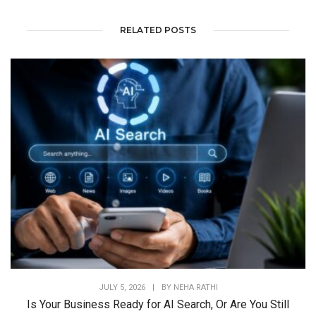
RELATED POSTS
JULY 5, 2026
|
BY
NEHA RATHI
Is Your Business Ready for AI Search, Or Are You Still