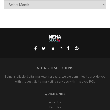
ARCHIVE
NEHA SEO SOLUTIONS
Being a reliable digital marketer for years, we are commited to provide you
with the best digital marketing services with improved ROI.
QUICK LINKS
About Us
Portfolio