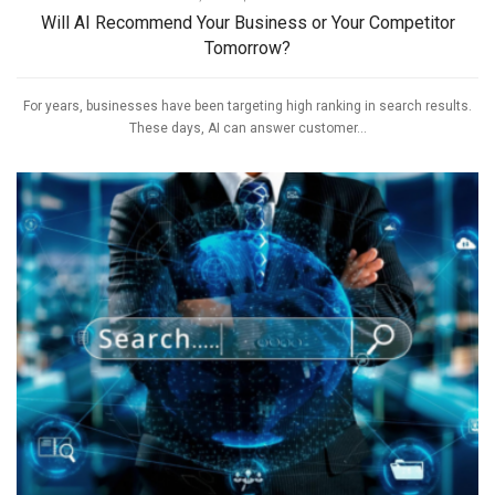
Will AI Recommend Your Business or Your Competitor
Tomorrow?
For years, businesses have been targeting high ranking in search results.
These days, AI can answer customer...