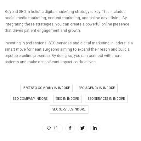
Beyond SEO, a holistic digital marketing strategy is key. This includes
social media marketing, content marketing, and online advertising. By
integrating these strategies, you can create a powerful online presence
that drives patient engagement and growth.
Investing in professional SEO services and digital marketing in Indore is a
smart move for heart surgeons aiming to expand their reach and build a
reputable online presence. By doing so, you can connect with more
patients and make a significant impact on their lives.
BEST SEO COMPANY IN INDORE
SEO AGENCY IN INDORE
SEO COMPANY INDORE
SEO IN INDORE
SEO SERVICES IN INDORE
SEO SERVICES INDORE
13