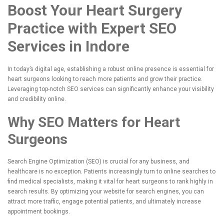
Boost Your Heart Surgery
Practice with Expert SEO
Services in Indore
In today’s digital age, establishing a robust online presence is essential for
heart surgeons looking to reach more patients and grow their practice.
Leveraging top-notch SEO services can significantly enhance your visibility
and credibility online.
Why SEO Matters for Heart
Surgeons
Search Engine Optimization (SEO) is crucial for any business, and
healthcare is no exception. Patients increasingly turn to online searches to
find medical specialists, making it vital for heart surgeons to rank highly in
search results. By optimizing your website for search engines, you can
attract more traffic, engage potential patients, and ultimately increase
appointment bookings.