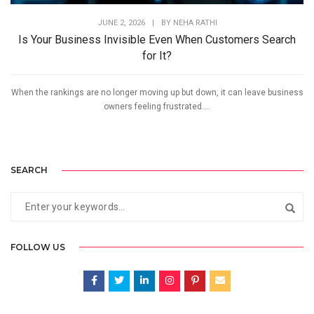
JUNE 2, 2026
|
BY
NEHA RATHI
Is Your Business Invisible Even When Customers Search
for It?
When the rankings are no longer moving up but down, it can leave business
owners feeling frustrated....
SEARCH
FOLLOW US