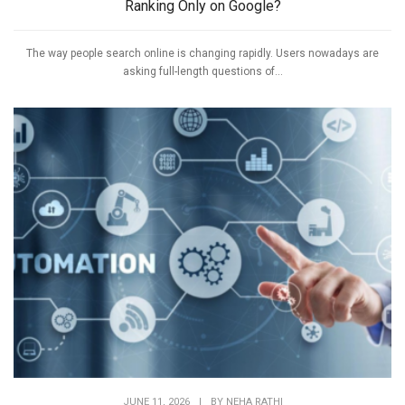
Ranking Only on Google?
The way people search online is changing rapidly. Users nowadays are
asking full-length questions of...
JUNE 11, 2026
|
BY
NEHA RATHI