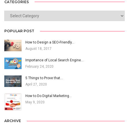
CATEGORIES
CATEGORIES
POPULAR POST
How to Design a SEO-Friendly…
August 18, 2017
Importance of Local Search Engine…
February 24, 2020
5 Things to Prove that…
April 27, 2020
How to Do Digital Marketing…
May 9, 2020
ARCHIVE