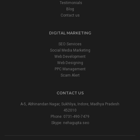
Testimonials
Blog
Contact us
DIGITAL MARKETING
SEO Services
Social Media Marketing
Web Development
Web Designing
PPC Management
Scam Alert
CONTACT US
A-5, Abhinandan Nagar, Sukhliya, Indore, Madhya Pradesh
452010
Phone:
0731-490-7479
Skype: nehagupta.seo