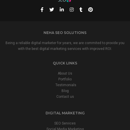
NEHA SEO SOLUTIONS
Being a reliable digital marketer for years, we are commited to provide you
with the best digital marketing services with improved ROI.
QUICK LINKS
About Us
Portfolio
Testimonials
Blog
Contact us
DIGITAL MARKETING
SEO Services
Social Media Marketing