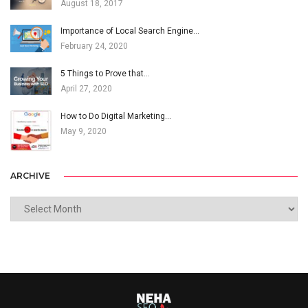
August 18, 2017
Importance of Local Search Engine…
February 24, 2020
5 Things to Prove that…
April 27, 2020
How to Do Digital Marketing…
May 9, 2020
ARCHIVE
ARCHIVE