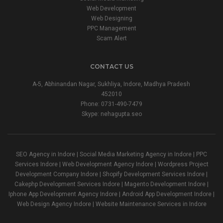
Web Development
Web Designing
PPC Management
Scam Alert
CONTACT US
A-5, Abhinandan Nagar, Sukhliya, Indore, Madhya Pradesh
452010
Phone:
0731-490-7479
Skype: nehagupta.seo
SEO Agency in Indore | Social Media Marketing Agency in Indore | PPC
Services Indore | Web Development Agency Indore | Wordpress Project
Development Company Indore | Shopify Development Services Indore |
Cakephp Development Services Indore | Magento Development Indore |
Iphone App Development Agency Indore | Android App Development Indore |
Web Design Agency Indore | Website Maintenance Services in Indore