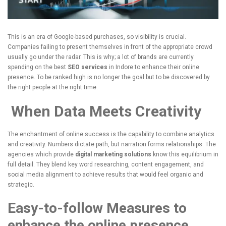
This is an era of Google-based purchases, so visibility is crucial.
Companies failing to present themselves in front of the appropriate crowd
usually go under the radar.
This is why; a lot of brands are currently
spending on the best
SEO services
in Indore to enhance their online
presence.
To be ranked high is no longer the goal but to be discovered by
the right people at the right time.
When Data Meets Creativity
The enchantment of online success is the capability to combine analytics
and creativity.
Numbers dictate path, but narration forms relationships.
The
agencies which provide
digital marketing solutions
know this equilibrium in
full detail.
They blend key word researching, content engagement, and
social media alignment to achieve results that would feel organic and
strategic.
Easy-to-follow Measures to
enhance the online presence