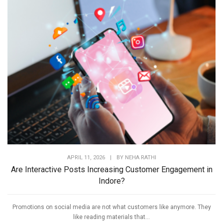
APRIL 11, 2026
|
BY
NEHA RATHI
Are Interactive Posts Increasing Customer Engagement in
Indore?
Promotions on social media are not what customers like anymore. They
like reading materials that...