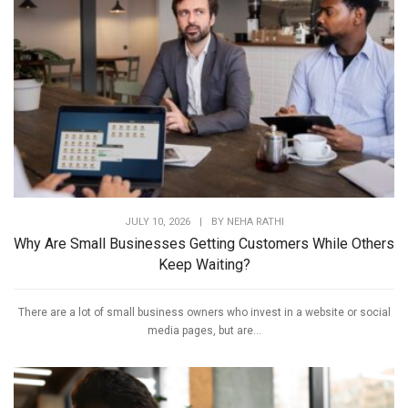
JULY 10, 2026
|
BY
NEHA RATHI
Why Are Small Businesses Getting Customers While Others
Keep Waiting?
There are a lot of small business owners who invest in a website or social
media pages, but are...