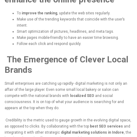
To
improve the ranking
, update the web sites regularly.
Make use of the trending keywords that coincide with the user’s
intent.
Smart optimization of pictures, headlines, and meta tags.
Make pages mobile-friendly to have an easier time browsing.
Follow each click and respond quickly.
The Emergence of Clever Local
Brands
Small enterprises are catching up rapidly- digital marketing is not only an
affair of the large player.
Even some small local bakery or salon can
compete with the national brands with
localized SEO
and social
consciousness.
It is on top of what your audience is searching for and
appears at the top when they do.
Credibility is the metric used to gauge growth in the evolving digital space,
as opposed to clicks.
By collaborating with the top
best SEO services
and
integrating it with other strategic
digital marketing solutions in Indore
, the