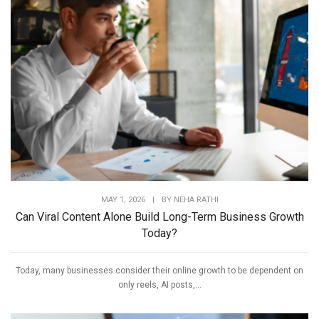
MAY 1, 2026
|
BY
NEHA RATHI
Can Viral Content Alone Build Long-Term Business Growth
Today?
Today, many businesses consider their online growth to be dependent on
only reels, AI posts,...