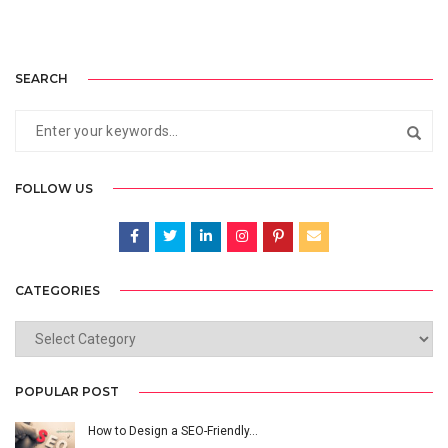
SEARCH
FOLLOW US
CATEGORIES
CATEGORIES
POPULAR POST
How to Design a SEO-Friendly…