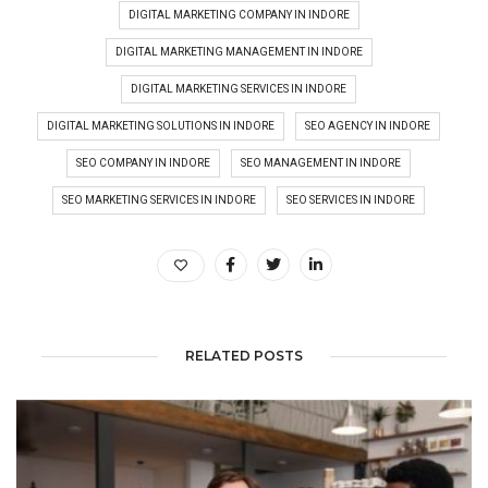
DIGITAL MARKETING COMPANY IN INDORE
DIGITAL MARKETING MANAGEMENT IN INDORE
DIGITAL MARKETING SERVICES IN INDORE
DIGITAL MARKETING SOLUTIONS IN INDORE
SEO AGENCY IN INDORE
SEO COMPANY IN INDORE
SEO MANAGEMENT IN INDORE
SEO MARKETING SERVICES IN INDORE
SEO SERVICES IN INDORE
RELATED POSTS