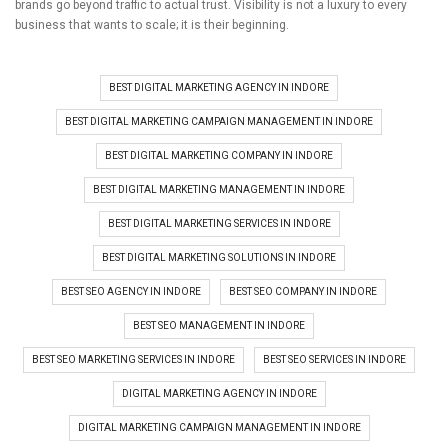
brands go beyond traffic to actual trust.
Visibility is not a luxury to every
business that wants to scale; it is their beginning.
BEST DIGITAL MARKETING AGENCY IN INDORE
BEST DIGITAL MARKETING CAMPAIGN MANAGEMENT IN INDORE
BEST DIGITAL MARKETING COMPANY IN INDORE
BEST DIGITAL MARKETING MANAGEMENT IN INDORE
BEST DIGITAL MARKETING SERVICES IN INDORE
BEST DIGITAL MARKETING SOLUTIONS IN INDORE
BEST SEO AGENCY IN INDORE
BEST SEO COMPANY IN INDORE
BEST SEO MANAGEMENT IN INDORE
BEST SEO MARKETING SERVICES IN INDORE
BEST SEO SERVICES IN INDORE
DIGITAL MARKETING AGENCY IN INDORE
DIGITAL MARKETING CAMPAIGN MANAGEMENT IN INDORE