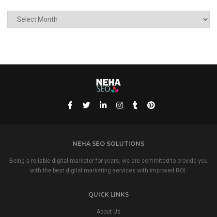
ARCHIVE
NEHA SEO SOLUTIONS
Being a reliable digital marketer for years, we are commited to provide you
with the best digital marketing services with improved ROI.
QUICK LINKS
About Us