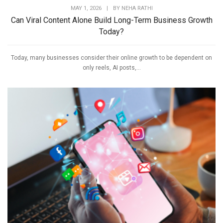
MAY 1, 2026
|
BY
NEHA RATHI
Can Viral Content Alone Build Long-Term Business Growth
Today?
Today, many businesses consider their online growth to be dependent on
only reels, AI posts,...