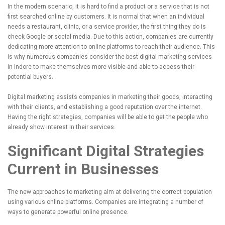
In the modern scenario, it is hard to find a product or a service that is not
first searched online by customers. It is normal that when an individual
needs a restaurant, clinic, or a service provider, the first thing they do is
check Google or social media. Due to this action, companies are currently
dedicating more attention to online platforms to reach their audience. This
is why numerous companies consider the best digital marketing services
in Indore to make themselves more visible and able to access their
potential buyers.
Digital marketing assists companies in marketing their goods, interacting
with their clients, and establishing a good reputation over the internet.
Having the right strategies, companies will be able to get the people who
already show interest in their services.
Significant Digital Strategies
Current in Businesses
The new approaches to marketing aim at delivering the correct population
using various online platforms. Companies are integrating a number of
ways to generate powerful online presence.