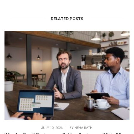
RELATED POSTS
JULY 10, 2026
|
BY
NEHA RATHI