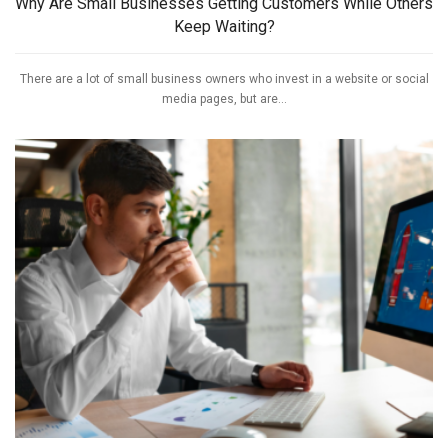
Why Are Small Businesses Getting Customers While Others
Keep Waiting?
There are a lot of small business owners who invest in a website or social
media pages, but are...