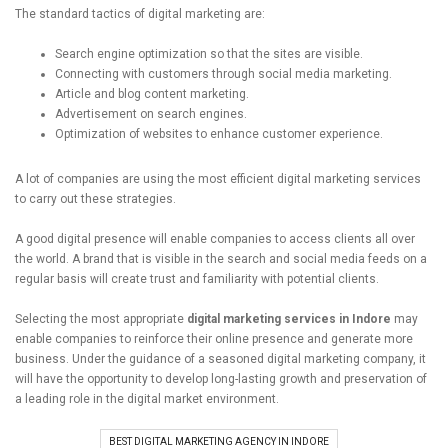
The standard tactics of digital marketing are:
Search engine optimization so that the sites are visible.
Connecting with customers through social media marketing.
Article and blog content marketing.
Advertisement on search engines.
Optimization of websites to enhance customer experience.
A lot of companies are using the most efficient digital marketing services
to carry out these strategies.
A good digital presence will enable companies to access clients all over
the world. A brand that is visible in the search and social media feeds on a
regular basis will create trust and familiarity with potential clients.
Selecting the most appropriate
digital marketing services in Indore
may
enable companies to reinforce their online presence and generate more
business. Under the guidance of a seasoned digital marketing company, it
will have the opportunity to develop long-lasting growth and preservation of
a leading role in the digital market environment.
BEST DIGITAL MARKETING AGENCY IN INDORE