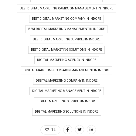
BEST DIGITAL MARKETING CAMPAIGN MANAGEMENT IN INDORE
BEST DIGITAL MARKETING COMPANY IN INDORE
BEST DIGITAL MARKETING MANAGEMENT IN INDORE
BEST DIGITAL MARKETING SERVICES IN INDORE
BEST DIGITAL MARKETING SOLUTIONS IN INDORE
DIGITAL MARKETING AGENCY IN INDORE
DIGITAL MARKETING CAMPAIGN MANAGEMENT IN INDORE
DIGITAL MARKETING COMPANY IN INDORE
DIGITAL MARKETING MANAGEMENT IN INDORE
DIGITAL MARKETING SERVICES IN INDORE
DIGITAL MARKETING SOLUTIONS IN INDORE
12