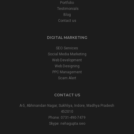
Portfolio
Testimonials
Blog
Contact us
DIGITAL MARKETING
SEO Services
Social Media Marketing
Web Development
Web Designing
PPC Management
Scam Alert
CONTACT US
A-5, Abhinandan Nagar, Sukhliya, Indore, Madhya Pradesh
452010
Phone:
0731-490-7479
Skype: nehagupta.seo