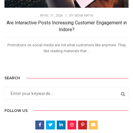
APRIL 11, 2026
|
BY
NEHA RATHI
Are Interactive Posts Increasing Customer Engagement in
Indore?
Promotions on social media are not what customers like anymore. They
like reading materials that...
SEARCH
FOLLOW US