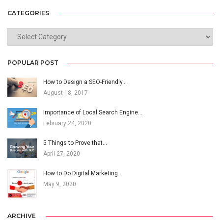
CATEGORIES
CATEGORIES
POPULAR POST
How to Design a SEO-Friendly…
August 18, 2017
Importance of Local Search Engine…
February 24, 2020
5 Things to Prove that…
April 27, 2020
How to Do Digital Marketing…
May 9, 2020
ARCHIVE