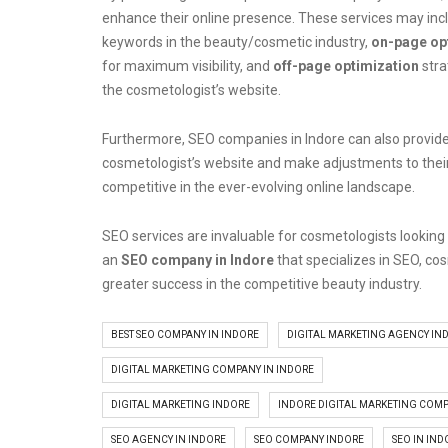
enhance their online presence. These services may incl
keywords in the beauty/cosmetic industry,
on-page op
for maximum visibility, and
off-page optimization
stra
the cosmetologist’s website.
Furthermore, SEO companies in Indore can also provide
cosmetologist’s website and make adjustments to thei
competitive in the ever-evolving online landscape.
SEO services are invaluable for cosmetologists looking to
an
SEO company in Indore
that specializes in SEO, co
greater success in the competitive beauty industry.
BEST SEO COMPANY IN INDORE
DIGITAL MARKETING AGENCY IN
DIGITAL MARKETING COMPANY IN INDORE
DIGITAL MARKETING INDORE
INDORE DIGITAL MARKETING COM
SEO AGENCY IN INDORE
SEO COMPANY INDORE
SEO IN IND