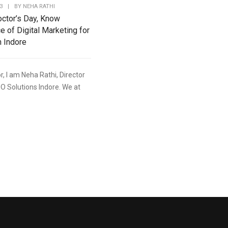
3
|
BY
NEHA RATHI
octor’s Day, Know
e of Digital Marketing for
n Indore
r, I am Neha Rathi, Director
O Solutions Indore. We at