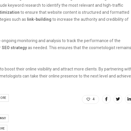
ude keyword research to identify the most relevant and high-traffic
timization
to ensure that website content is structured and formatted
tegies such as
link-building
to increase the authority and credibility of
 ongoing monitoring and analysis to track the performance of the
r
SEO strategy
as needed. This ensures that the cosmetologist remain
 boost their online visibility and attract more clients. By partnering wit
smetologists can take their online presence to the next level and achieve
DORE
4
PANY
ORE