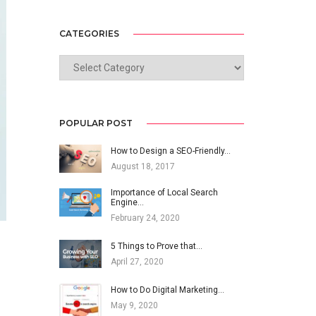
CATEGORIES
CATEGORIES
POPULAR POST
How to Design a SEO-Friendly…
August 18, 2017
Importance of Local Search
Engine…
February 24, 2020
5 Things to Prove that…
April 27, 2020
How to Do Digital Marketing…
May 9, 2020