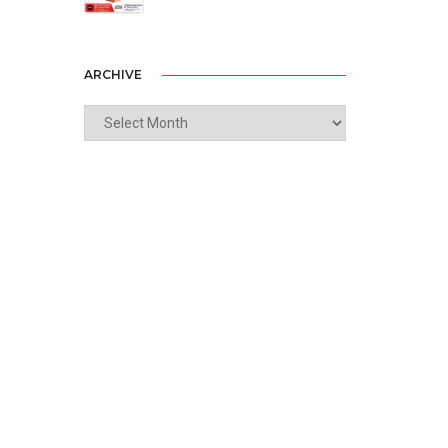
ARCHIVE
ARCHIVE