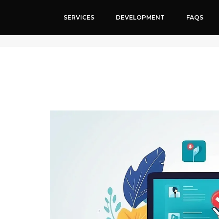
SERVICES
DEVELOPMENT
FAQS
SEO Services for Cosmetologist’