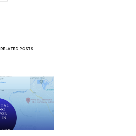
RELATED POSTS