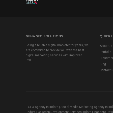
NEHA SEO SOLUTIONS
QUICK L
Being a reliable digital marketer for years, we
About Us
are commited to provide you with the best
Portfolio
digital marketing services with improved
Testimon
ROI.
Blog
Contact 
SEO Agency in Indore | Social Media Marketing Agency in In
Indore | Cakephp Development Services Indore | Magento Dev