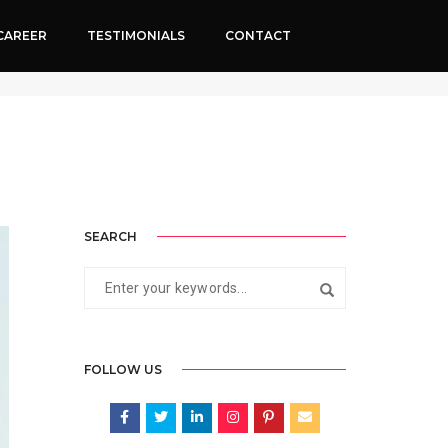
CAREER
TESTIMONIALS
CONTACT
024
By
Neha Rathi
Digital marketing for Doctors
SEARCH
FOLLOW US