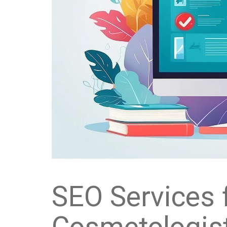
SEO Services 
Cosmetologist