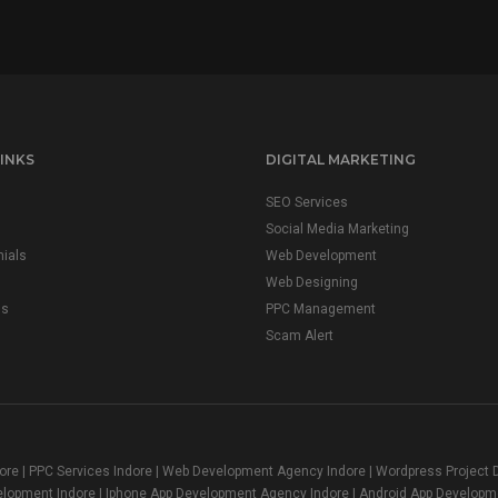
INKS
DIGITAL MARKETING
SEO Services
Social Media Marketing
ials
Web Development
Web Designing
us
PPC Management
Scam Alert
dore | PPC Services Indore | Web Development Agency Indore | Wordpress Projec
elopment Indore | Iphone App Development Agency Indore | Android App Developm