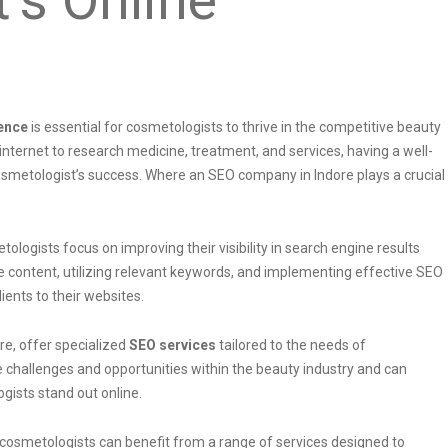
ence
is essential for cosmetologists to thrive in the competitive beauty
 internet to research medicine, treatment, and services, having a well-
osmetologist’s success. Where an SEO company in Indore plays a crucial
ologists focus on improving their visibility in search engine results
te content, utilizing relevant keywords, and implementing effective SEO
ients to their websites.
re, offer specialized
SEO services
tailored to the needs of
challenges and opportunities within the beauty industry and can
gists stand out online.
 cosmetologists can benefit from a range of services designed to