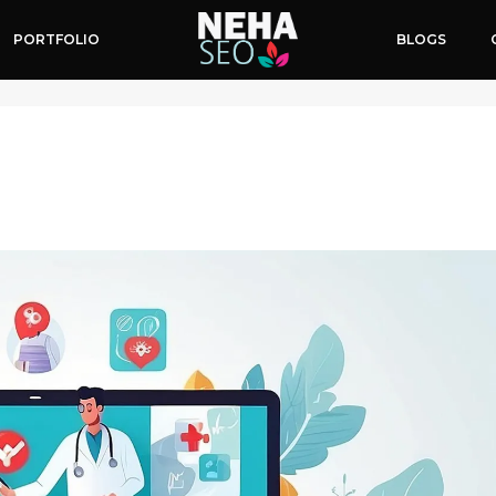
PORTFOLIO
BLOGS
s Online Presence
April 16, 2