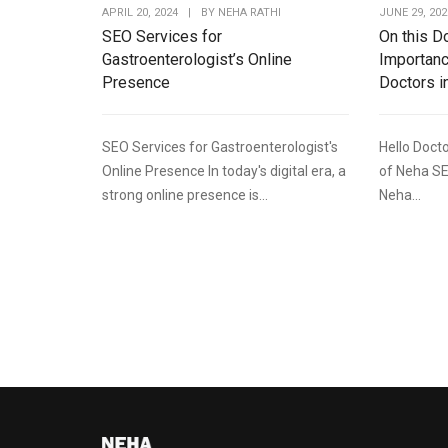
APRIL 20, 2024
|
BY
NEHA RATHI
JUNE 29, 202
SEO Services for
On this D
Gastroenterologist’s Online
Importanc
Presence
Doctors i
SEO Services for Gastroenterologist's
Hello Docto
Online Presence In today's digital era, a
of Neha SE
strong online presence is...
Neha...