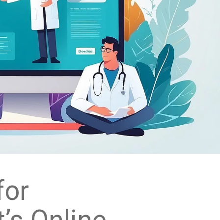
for
’s Online