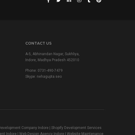
CONTACT US
A-5, Abhinandan Nagar, Sukhliya,
Indore, Madhya Pradesh 452010
Phone:
0731-490-7479
Skype: nehagupta.seo
t Development Company Indore | Shopify Development Services
ent Indore | Web Design Agency Indore | Website Maintenance