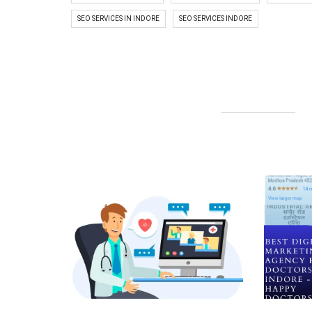
SEO SERVICES IN INDORE
SEO SERVICES INDORE