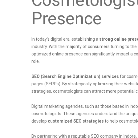
Presence
In today’s digital era, establishing a
strong online pres
industry. With the majority of consumers turning to the
optimized online presence can significantly impact a c
role.
SEO (Search Engine Optimization) services
for cosmet
pages (SERPs). By strategically optimizing their websi
strategies, cosmetologists can attract more potential cl
Digital marketing agencies, such as those based in Indo
cosmetologists. These agencies understand the unique 
develop
customized SEO strategies
to help cosmetolo
By partnering with a reputable SEO company in Indore,