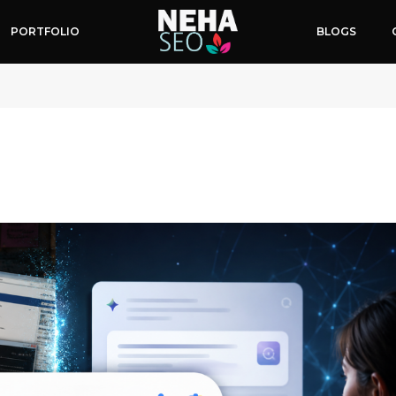
PORTFOLIO
BLOGS
onal About a Tiny