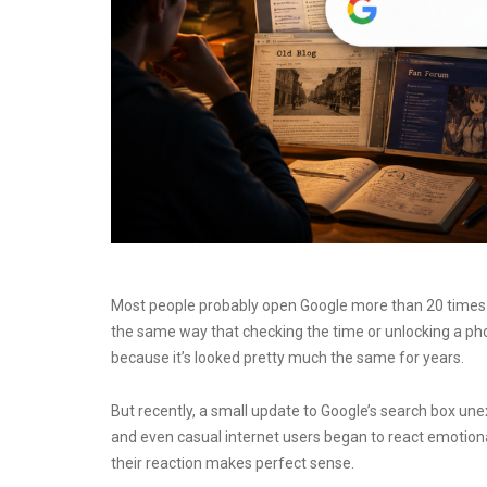
Most people probably open Google more than 20 times a 
the same way that checking the time or unlocking a ph
because it’s looked pretty much the same for years.
But recently, a small update to Google’s search box un
and even casual internet users began to react emotional
their reaction makes perfect sense.