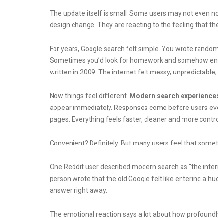
The update itself is small. Some users may not even noti
design change. They are reacting to the feeling that the 
For years, Google search felt simple. You wrote rando
Sometimes you’d look for homework and somehow end up 
written in 2009. The internet felt messy, unpredictable
Now things feel different.
Modern search experience
appear immediately. Responses come before users eve
pages. Everything feels faster, cleaner and more contro
Convenient? Definitely.
But many users feel that somethi
One Reddit user described modern search as “the intern
person wrote that the old Google felt like entering a hu
answer right away.
The emotional reaction says a lot about how profoundly