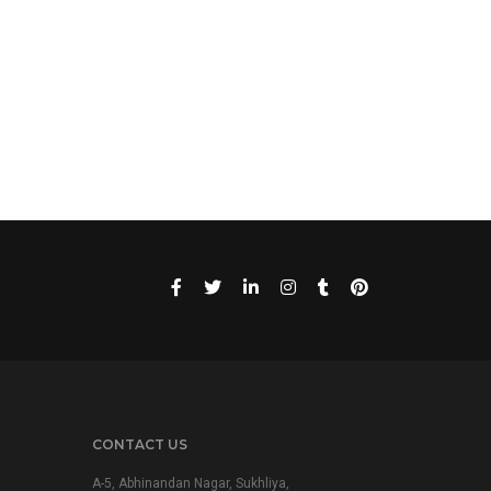
CONTACT US
A-5, Abhinandan Nagar, Sukhliya,