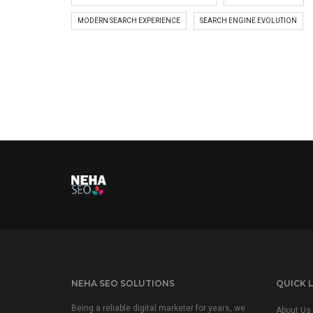
MODERN SEARCH EXPERIENCE
SEARCH ENGINE EVOLUTION
NEHA SEO SOLUTIONS
QUICK L
Being a reliable digital marketer for years, we
About Us