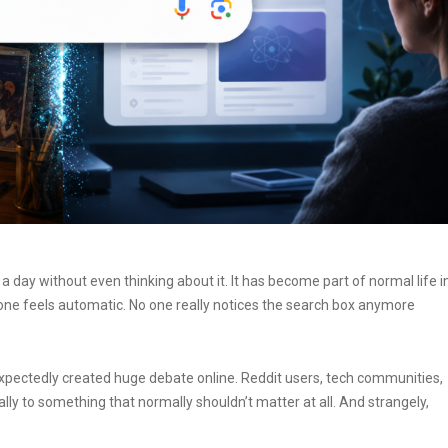
day without even thinking about it. It has become part of normal life i
one feels automatic. No one really notices the search box anymore
expectedly created huge debate online. Reddit users, tech communities,
ly to something that normally shouldn’t matter at all.
And strangely,