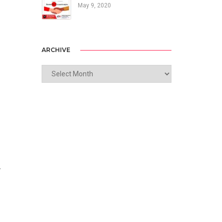
May 9, 2020
ARCHIVE
ARCHIVE
r