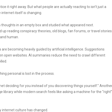
ce it right away. But what people are actually reacting to isn’t just a
internet itself is changing.
m thoughts in an empty box and studied what appeared next.
reading conspiracy theories, old blogs, fan forums, or travel stories
, and human.
s
are becoming heavily guided by artificial intelligence. Suggestions
n open websites. AI summaries reduce the need to crawl different
lled.
ng personal is lost in the process.
et deciding for you instead of you discovering things yourself.” Anothe
ge library while modern search feels like asking a machine for the “right”
 internet culture has changed.