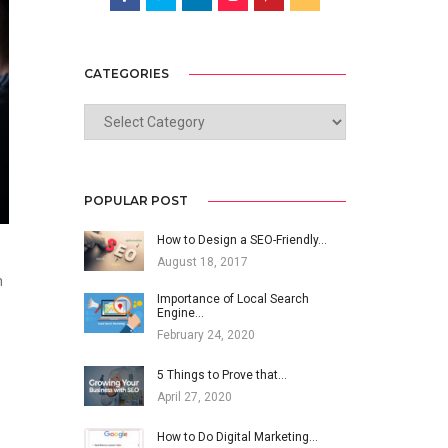
CATEGORIES
CATEGORIES
POPULAR POST
How to Design a SEO-Friendly…
August 18, 2017
n
Importance of Local Search
Engine…
February 24, 2020
5 Things to Prove that…
April 27, 2020
How to Do Digital Marketing…