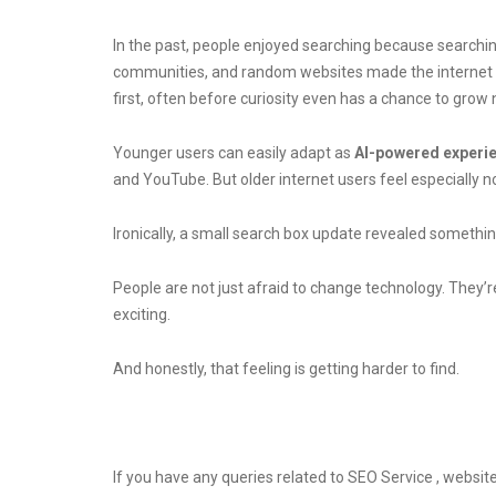
In the past, people enjoyed searching because searching
communities, and random websites made the internet fe
first, often before curiosity even has a chance to grow n
Younger users can easily adapt as
AI-powered experi
and YouTube. But older internet users feel especially 
Ironically, a small search box update revealed somethi
People are not just afraid to change technology. They’r
exciting.
And honestly, that feeling is getting harder to find.
If you have any queries related to SEO Service , website