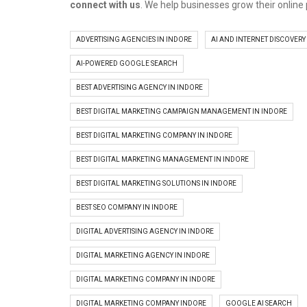
connect with us
. We help businesses grow their online
ADVERTISING AGENCIES IN INDORE
AI AND INTERNET DISCOVERY
AI-POWERED GOOGLE SEARCH
BEST ADVERTISING AGENCY IN INDORE
BEST DIGITAL MARKETING CAMPAIGN MANAGEMENT IN INDORE
BEST DIGITAL MARKETING COMPANY IN INDORE
BEST DIGITAL MARKETING MANAGEMENT IN INDORE
BEST DIGITAL MARKETING SOLUTIONS IN INDORE
BEST SEO COMPANY IN INDORE
DIGITAL ADVERTISING AGENCY IN INDORE
DIGITAL MARKETING AGENCY IN INDORE
DIGITAL MARKETING COMPANY IN INDORE
DIGITAL MARKETING COMPANY INDORE
GOOGLE AI SEARCH