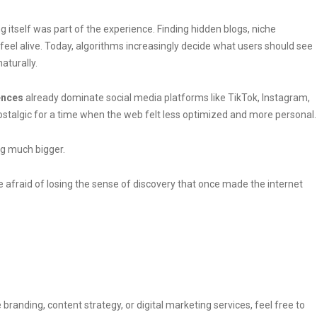
 itself was part of the experience. Finding hidden blogs, niche
el alive. Today, algorithms increasingly decide what users should see
aturally.
ences
already dominate social media platforms like TikTok, Instagram,
nostalgic for a time when the web felt less optimized and more personal.
ng much bigger.
e afraid of losing the sense of discovery that once made the internet
 branding, content strategy, or digital marketing services, feel free to