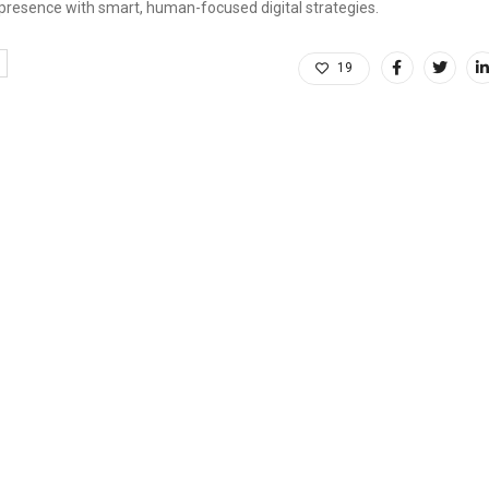
 presence with smart, human-focused digital strategies.
19