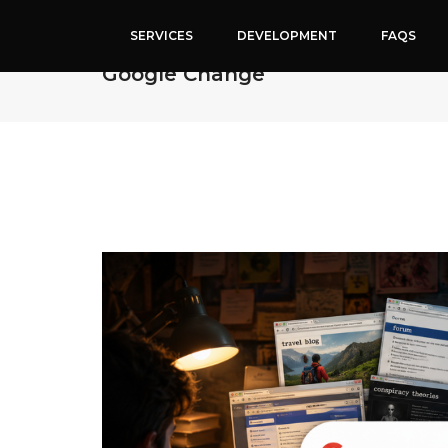
SERVICES
DEVELOPMENT
FAQS
Why People Are Suddenly Emoti
Google Change