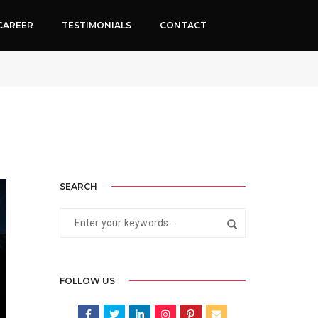
CAREER
TESTIMONIALS
CONTACT
May 28, 2026
By
Neha Rathi
Google change
SEARCH
FOLLOW US