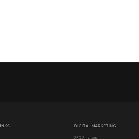
INKS
DIGITAL MARKETING
SEO Services